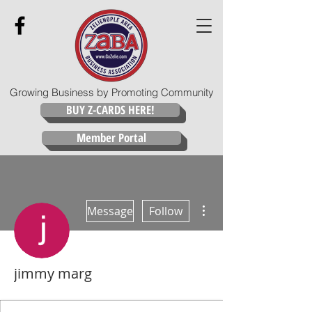
Growing Business by Promoting Community
BUY Z-CARDS HERE!
Member Portal
More actions
Message
Follow
jimmy marg