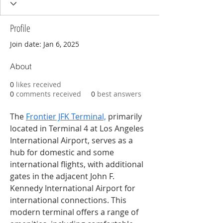
Profile
Join date: Jan 6, 2025
About
0
likes received
0
comments received
0
best answers
The 
Frontier JFK Terminal,
 primarily 
located in Terminal 4 at Los Angeles 
International Airport, serves as a 
hub for domestic and some 
international flights, with additional 
gates in the adjacent John F. 
Kennedy International Airport for 
international connections. This 
modern terminal offers a range of 