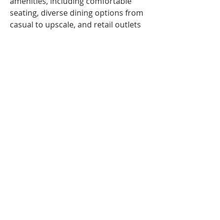
amenities, including comfortable 
seating, diverse dining options from 
casual to upscale, and retail outlets 
featuring essentials and luxury 
brands. Streamlined check-in 
counters, efficient TSA security 
checkpoints, and access to the 
Frontier Club lounges for eligible 
travelers enhance the travel 
experience. The terminal’s direct 
connection to JFK also makes 
international and domestic 
transfers easy and convenient
© 2021 All Rights Reserved Zelienople
Area Business Association