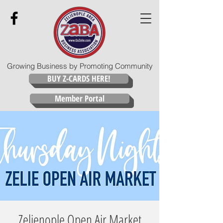
Growing Business by Promoting Community
BUY Z-CARDS HERE!
Member Portal
Zelienople Open Air Market