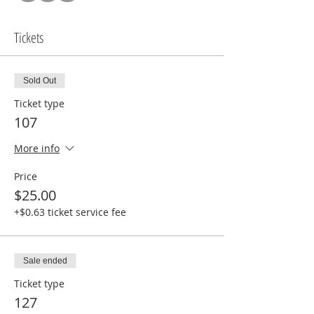
Tickets
Sold Out
Ticket type
107
More info
Price
$25.00
+$0.63 ticket service fee
Sale ended
Ticket type
127