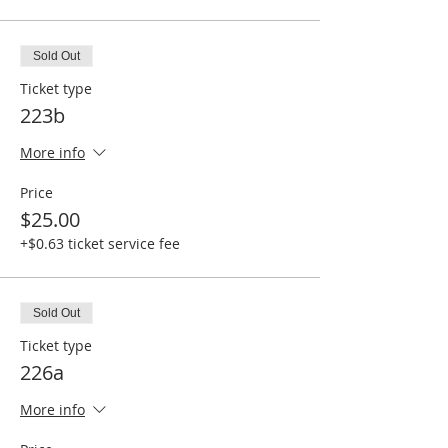
Sold Out
Ticket type
223b
More info
Price
$25.00
+$0.63 ticket service fee
Sold Out
Ticket type
226a
More info