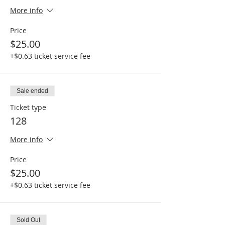
More info
Price
$25.00
+$0.63 ticket service fee
Sale ended
Ticket type
128
More info
Price
$25.00
+$0.63 ticket service fee
Sold Out