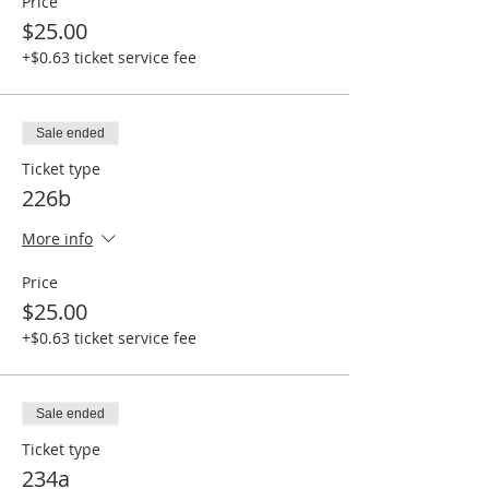
Price
$25.00
+$0.63 ticket service fee
Sale ended
Ticket type
226b
More info
Price
$25.00
+$0.63 ticket service fee
Sale ended
Ticket type
234a