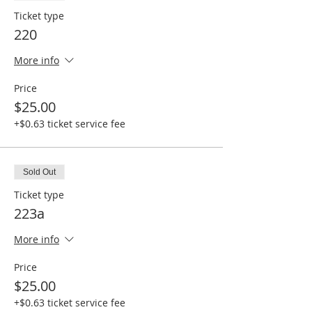
Ticket type
220
More info
Price
$25.00
+$0.63 ticket service fee
Sold Out
Ticket type
223a
More info
Price
$25.00
+$0.63 ticket service fee