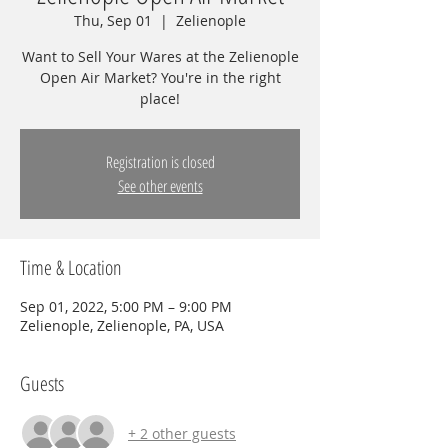
Thu, Sep 01
  |  
Zelienople
Want to Sell Your Wares at the Zelienople
Open Air Market? You're in the right
place!
Registration is closed
See other events
Time & Location
Sep 01, 2022, 5:00 PM – 9:00 PM
Zelienople, Zelienople, PA, USA
Guests
+ 2 other guests