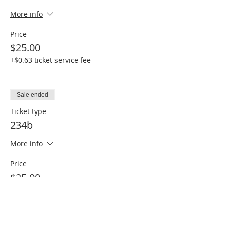
More info
Price
$25.00
+$0.63 ticket service fee
Sale ended
Ticket type
234b
More info
Price
$25.00
+$0.63 ticket service fee
Sale ended