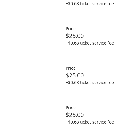
+$0.63 ticket service fee
Price
$25.00
+$0.63 ticket service fee
Price
$25.00
+$0.63 ticket service fee
Price
$25.00
+$0.63 ticket service fee