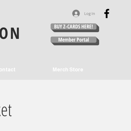
Log In
ION
BUY Z-CARDS HERE!
Member Portal
ontact
Merch Store
et