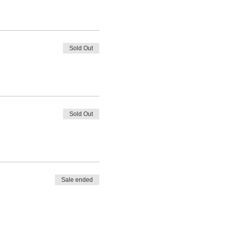
Sold Out
Sold Out
Sale ended