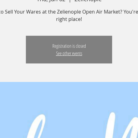
o Sell Your Wares at the Zelienople Open Air Market? You're
right place!
Registration is closed
See other events