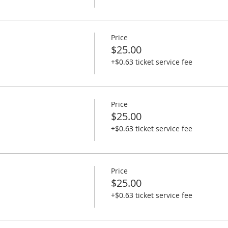
Price
$25.00
+$0.63 ticket service fee
Price
$25.00
+$0.63 ticket service fee
Price
$25.00
+$0.63 ticket service fee