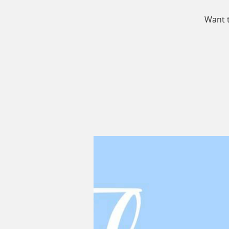
Want t