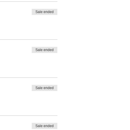
Sale ended
Sale ended
Sale ended
Sale ended