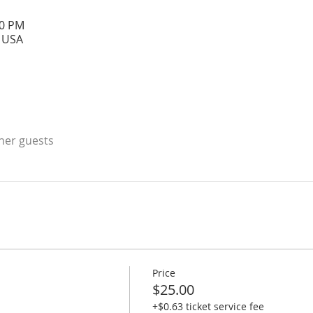
00 PM
, USA
ther guests
Price
$25.00
+$0.63 ticket service fee