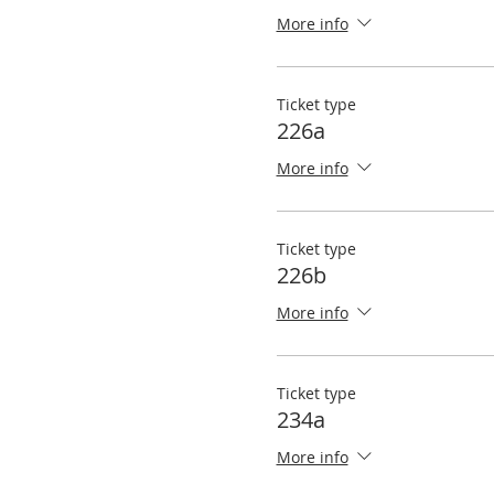
More info
Ticket type
226a
More info
Ticket type
226b
More info
Ticket type
234a
More info