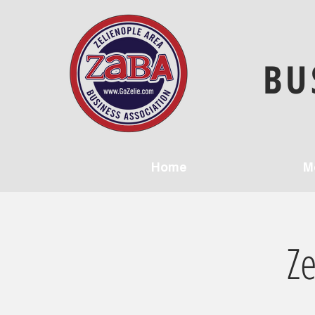
BU
Home
M
Z