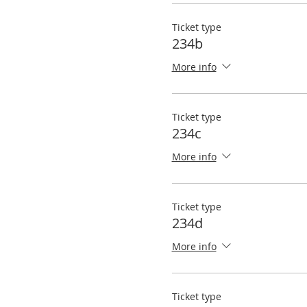
Ticket type
234b
More info
Ticket type
234c
More info
Ticket type
234d
More info
Ticket type