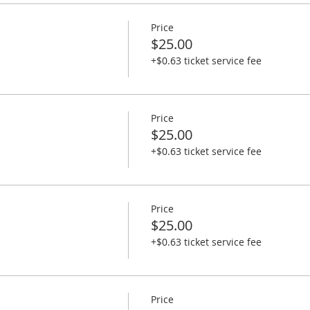
Price
$25.00
+$0.63 ticket service fee
Price
$25.00
+$0.63 ticket service fee
Price
$25.00
+$0.63 ticket service fee
Price