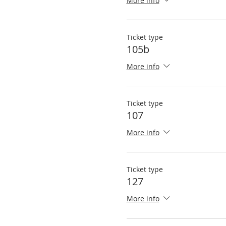
More info
Ticket type
105b
More info
Ticket type
107
More info
Ticket type
127
More info