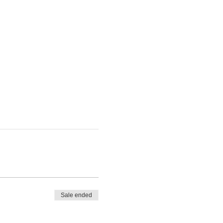
Sale ended