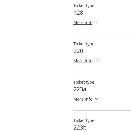
Ticket type
128
More info
Ticket type
220
More info
Ticket type
223a
More info
Ticket type
223b