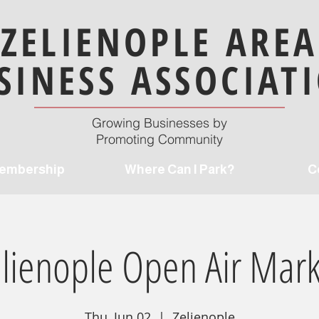
ZELIENOPLE AREA
SINESS ASSOCIAT
Growing Businesses by
Promoting Community
embership
Where Can I Park?
C
elienople Open Air Mark
Thu, Jun 02
  |  
Zelienople