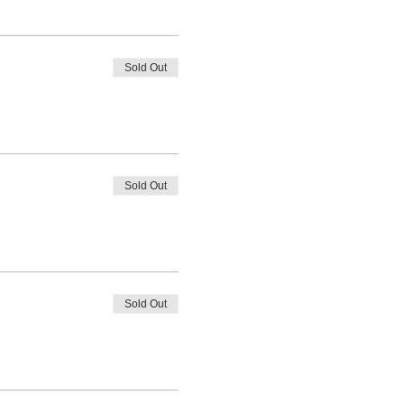
Sold Out
Sold Out
Sold Out