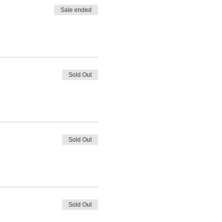
Sale ended
Sold Out
Sold Out
Sold Out