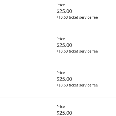
Price
$25.00
+$0.63 ticket service fee
Price
$25.00
+$0.63 ticket service fee
Price
$25.00
+$0.63 ticket service fee
Price
$25.00