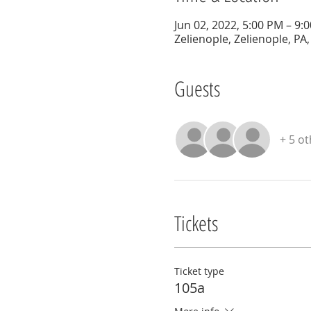
Jun 02, 2022, 5:00 PM – 9:
Zelienople, Zelienople, PA
Guests
+ 5 o
Tickets
Ticket type
105a