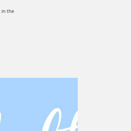
 in the