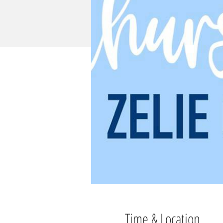
Time & Location