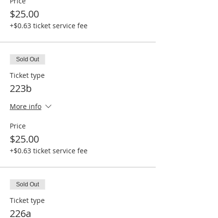
Price
$25.00
+$0.63 ticket service fee
Sold Out
Ticket type
223b
More info
Price
$25.00
+$0.63 ticket service fee
Sold Out
Ticket type
226a