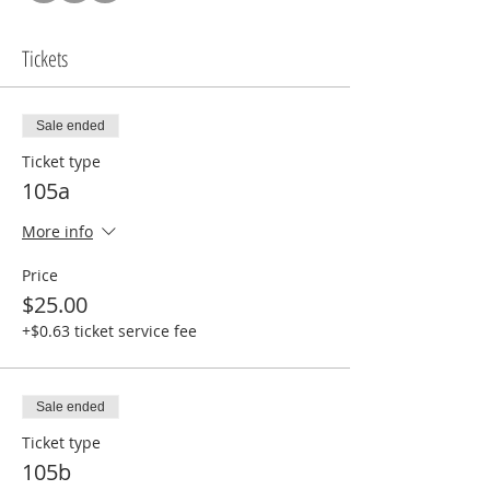
Tickets
Sale ended
Ticket type
105a
More info
Price
$25.00
+$0.63 ticket service fee
Sale ended
Ticket type
105b