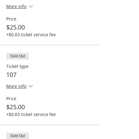
More info
Price
$25.00
+$0.63 ticket service fee
Sold Out
Ticket type
107
More info
Price
$25.00
+$0.63 ticket service fee
Sold Out