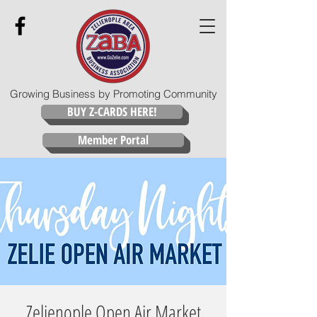
Growing Business by Promoting Community
BUY Z-CARDS HERE!
Member Portal
Zelienople Open Air Market