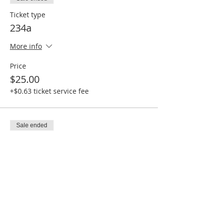
Ticket type
234a
More info
Price
$25.00
+$0.63 ticket service fee
Sale ended
Ticket type
234b
More info
Price
$25.00
+$0.63 ticket service fee