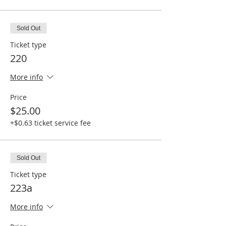
Sold Out
Ticket type
220
More info
Price
$25.00
+$0.63 ticket service fee
Sold Out
Ticket type
223a
More info