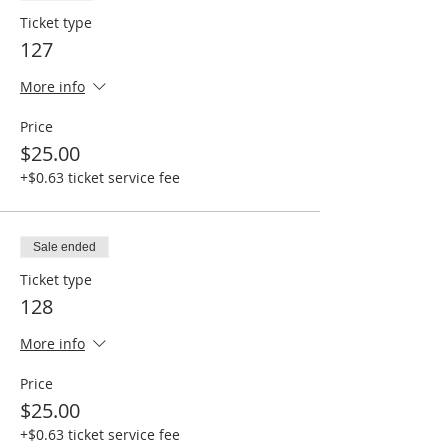
Ticket type
127
More info
Price
$25.00
+$0.63 ticket service fee
Sale ended
Ticket type
128
More info
Price
$25.00
+$0.63 ticket service fee