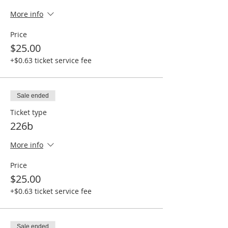
More info
Price
$25.00
+$0.63 ticket service fee
Sale ended
Ticket type
226b
More info
Price
$25.00
+$0.63 ticket service fee
Sale ended