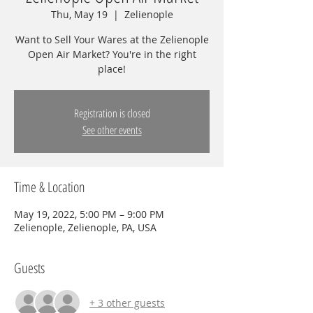
Thu, May 19
  |  
Zelienople
Want to Sell Your Wares at the Zelienople
Open Air Market? You're in the right
place!
Registration is closed
See other events
Time & Location
May 19, 2022, 5:00 PM – 9:00 PM
Zelienople, Zelienople, PA, USA
Guests
+ 3 other guests